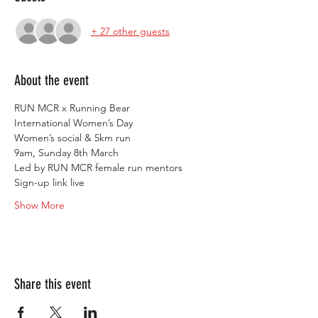
+ 27 other guests
About the event
RUN MCR x Running Bear
International Women’s Day
Women’s social & 5km run
9am, Sunday 8th March
Led by RUN MCR female run mentors
Sign-up link live
Show More
Share this event