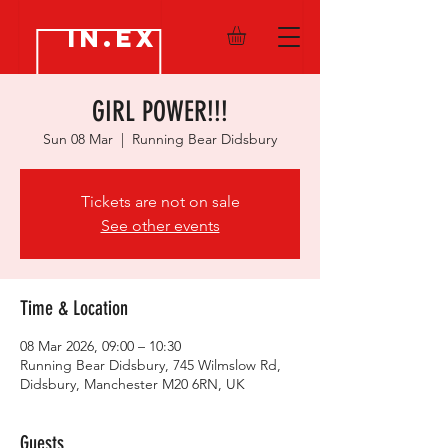
IN.EX
GIRL POWER!!!
Sun 08 Mar
  |  
Running Bear Didsbury
Tickets are not on sale
See other events
Time & Location
08 Mar 2026, 09:00 – 10:30
Running Bear Didsbury, 745 Wilmslow Rd,
Didsbury, Manchester M20 6RN, UK
Guests