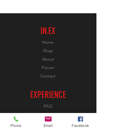
IN.EX
Home
Shop
About
Forum
Contact
EXPERIENCE
FAQ
Shipping & Returns
Store Policy
Phone
Email
Facebook
Payment Methods