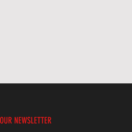
 OUR NEWSLETTER