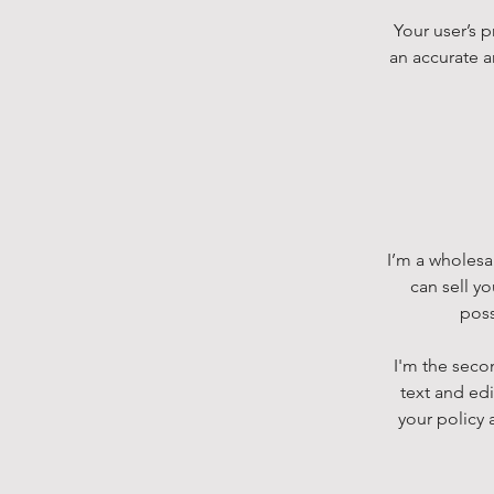
Your user’s p
an accurate a
I’m a wholesal
can sell y
poss
I'm the seco
text and edi
your policy 