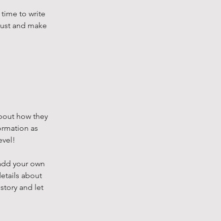
 time to write
trust and make
 about how they
ormation as
evel!
 add your own
details about
story and let