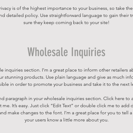
rivacy is of the highest importance to your business, so take the
nd detailed policy. Use straightforward language to gain their 
sure they keep coming back to your site!
Wholesale Inquiries
e inquiries section. I’m a great place to inform other retailers
our stunning products. Use plain language and give as much inf
ible in order to promote your business and take it to the next l
nd paragraph in your wholesale inquiries section. Click here to
t me. It’s easy. Just click “Edit Text” or double click me to add 
and make changes to the font. I’m a great place for you to tell a 
your users know a little more about you.