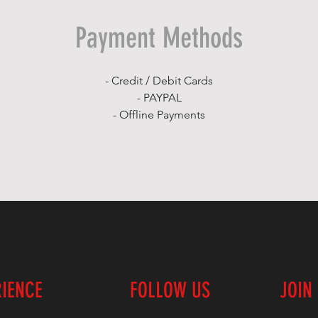
Payment Methods
- Credit / Debit Cards
- PAYPAL
- Offline Payments
RIENCE
FOLLOW US
JOIN