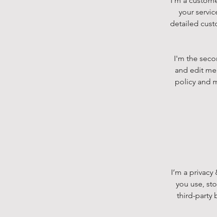
I’m a custome
your servic
detailed cust
I'm the seco
and edit me.
policy and m
I’m a privacy
you use, st
third-party