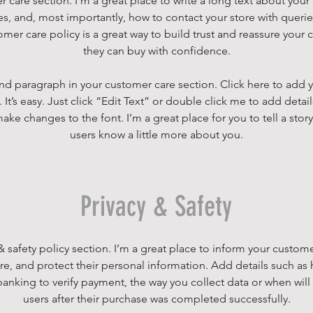
r care section. I’m a great place to write a long text about yo
es, and, most importantly, how to contact your store with querie
omer care policy is a great way to build trust and reassure your 
they can buy with confidence.
nd paragraph in your customer care section. Click here to add 
 It’s easy. Just click “Edit Text” or double click me to add detai
ake changes to the font. I’m a great place for you to tell a story
users know a little more about you.
Privacy & Safety
 & safety policy section. I’m a great place to inform your custo
ore, and protect their personal information. Add details such as
 banking to verify payment, the way you collect data or when will
users after their purchase was completed successfully.