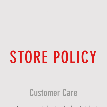
BOOK ONLINE
MEMBERSHIP/NETWORK
F O R U M
S 
STORE POLICY
Customer Care