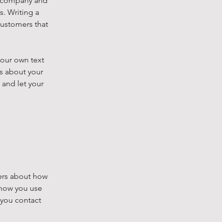
ur company and
s. Writing a
customers that
your own text
ls about your
 and let your
mers about how
 how you use
 you contact