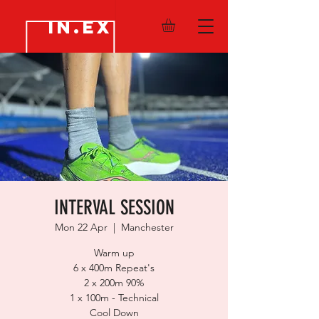
IN.EX
INTERVAL SESSION
Mon 22 Apr
  |  
Manchester
Warm up
6 x 400m Repeat's
2 x 200m 90%
1 x 100m - Technical
Cool Down