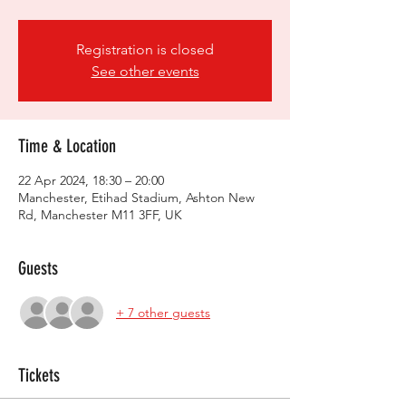
Registration is closed
See other events
Time & Location
22 Apr 2024, 18:30 – 20:00
Manchester, Etihad Stadium, Ashton New
Rd, Manchester M11 3FF, UK
Guests
+ 7 other guests
Tickets