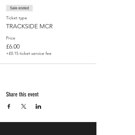
Sale ended
Ticket type
TRACKSIDE MCR
Price
£6.00
+£0.15 ticket service fee
Share this event