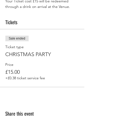
Your Ticket cost £15 will be redeemed 
through a drink on arrival at the Venue.
Tickets
Sale ended
Ticket type
CHRISTMAS PARTY
Price
£15.00
+£0.38 ticket service fee
Share this event