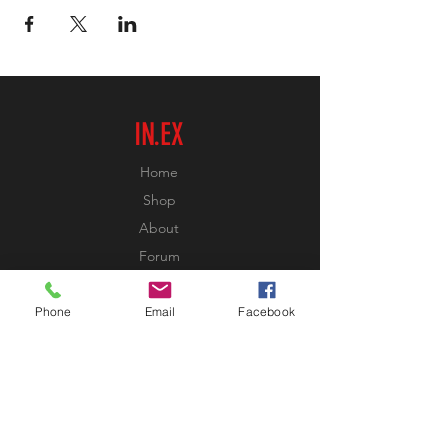
IN.EX
Home
Shop
About
Forum
Contact
Phone
Email
Facebook
EXPERIENCE
FAQ
Shipping & Returns
Store Policy