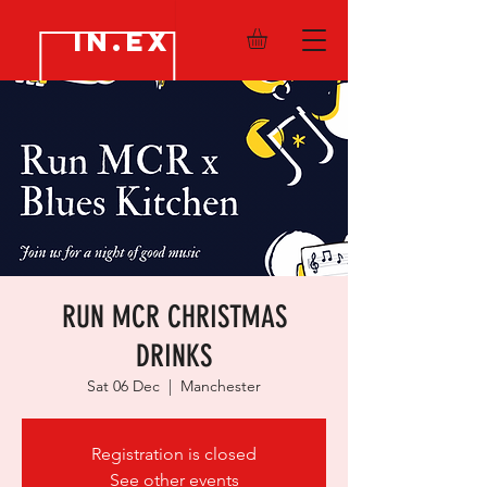
IN.EX
RUN MCR CHRISTMAS
DRINKS
Sat 06 Dec
  |  
Manchester
Registration is closed
See other events