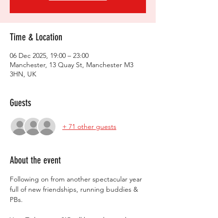
Time & Location
06 Dec 2025, 19:00 – 23:00
Manchester, 13 Quay St, Manchester M3
3HN, UK
Guests
+ 71 other guests
About the event
Following on from another spectacular year 
full of new friendships, running buddies & 
PBs.