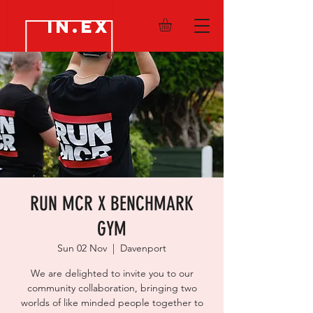
IN.EX
RUN MCR X BENCHMARK
GYM
Sun 02 Nov
  |  
Davenport
We are delighted to invite you to our
community collaboration, bringing two
worlds of like minded people together to