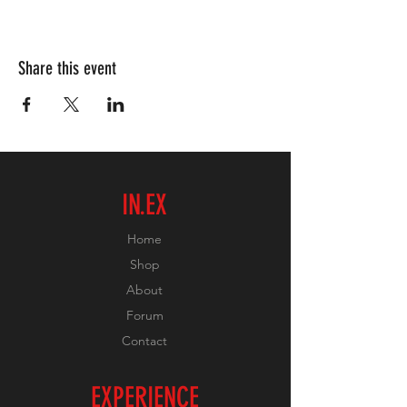
Share this event
IN.EX
Home
Shop
About
Forum
Contact
EXPERIENCE