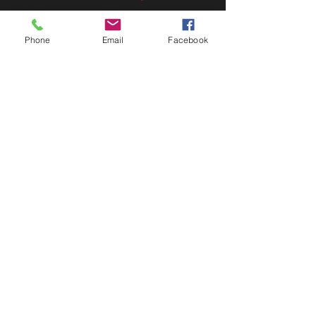
FAQ
Shipping & Returns
Phone
Email
Facebook
Store Policy
Payment Methods
FOLLOW US
Facebook
Twitter
Instagram
Pinterest
JOIN OUR NEWSLETTER