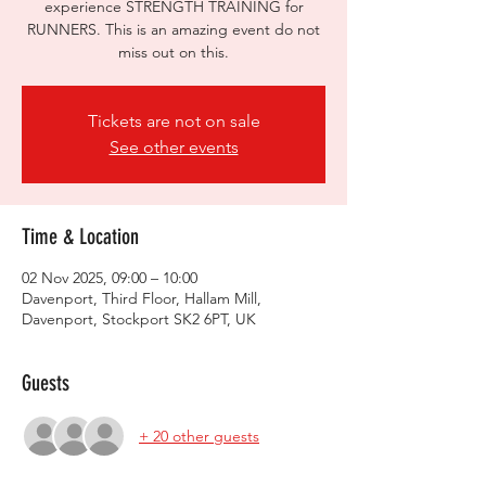
experience STRENGTH TRAINING for
RUNNERS. This is an amazing event do not
miss out on this.
Tickets are not on sale
See other events
Time & Location
02 Nov 2025, 09:00 – 10:00
Davenport, Third Floor, Hallam Mill,
Davenport, Stockport SK2 6PT, UK
Guests
+ 20 other guests