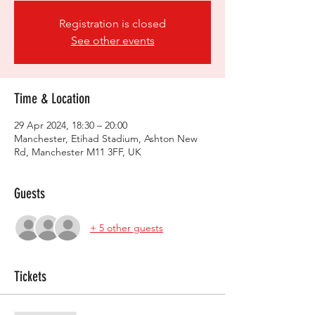
Registration is closed
See other events
Time & Location
29 Apr 2024, 18:30 – 20:00
Manchester, Etihad Stadium, Ashton New
Rd, Manchester M11 3FF, UK
Guests
+ 5 other guests
Tickets