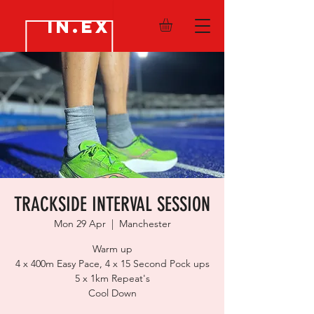
IN.EX
TRACKSIDE INTERVAL SESSION
Mon 29 Apr
  |  
Manchester
Warm up
4 x 400m Easy Pace, 4 x 15 Second Pock ups
5 x 1km Repeat's
Cool Down