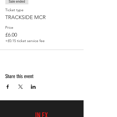
Sale ended
Ticket type
TRACKSIDE MCR
Price
£6.00
+£0.15 ticket service fee
Share this event
IN.EX