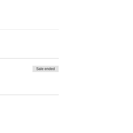
Sale ended