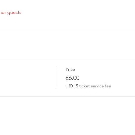
her guests
Price
£6.00
+£0.15 ticket service fee