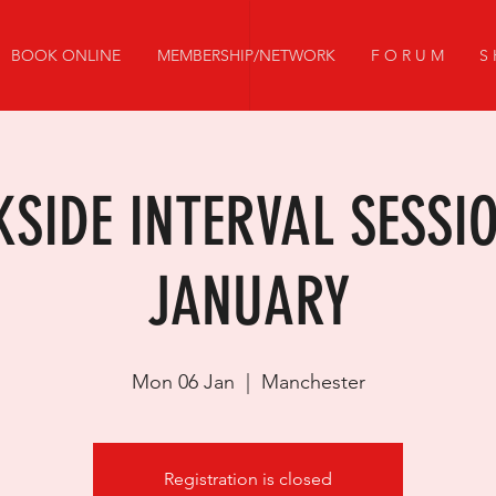
BOOK ONLINE
MEMBERSHIP/NETWORK
F O R U M
S 
SIDE INTERVAL SESSI
JANUARY
Mon 06 Jan
  |  
Manchester
Registration is closed