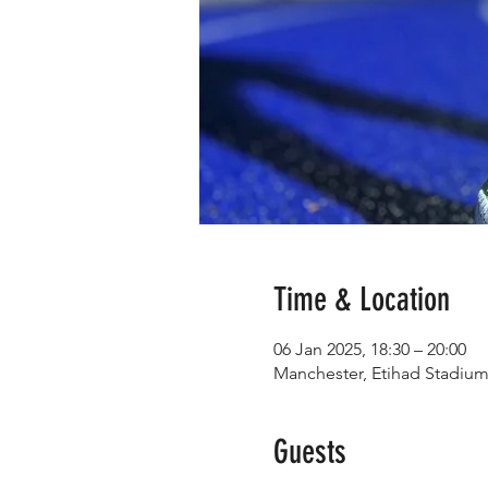
Time & Location
06 Jan 2025, 18:30 – 20:00
Manchester, Etihad Stadiu
Guests