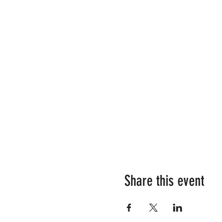
Share this event