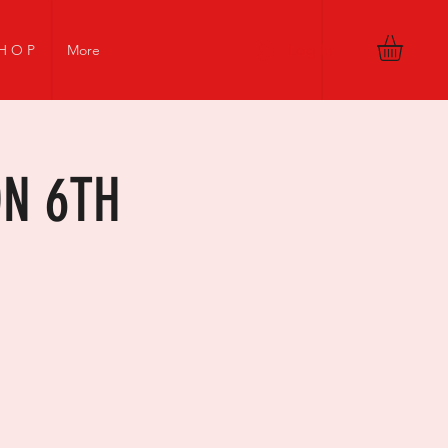
Log In
H O P
More
ON 6TH