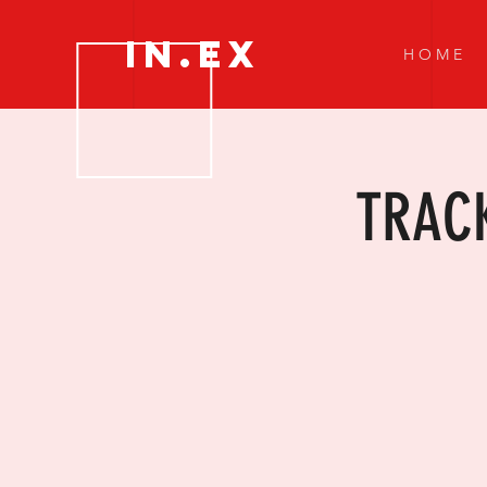
IN.EX
H O M E
TRACK