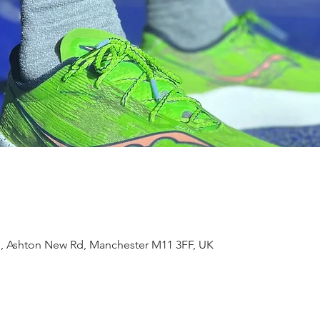
m, Ashton New Rd, Manchester M11 3FF, UK