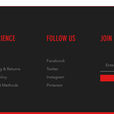
RIENCE
FOLLOW US
JOIN
Facebook
g & Returns
Twitter
olicy
Instagram
t Methods
Pinterest