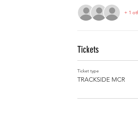
+ 1 ot
Tickets
Ticket type
TRACKSIDE MCR