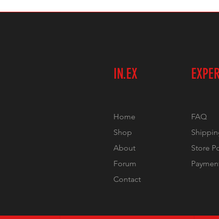
IN.EX
EXPE
Home
FAQ
Shop
Shippin
About
Store P
Forum
Paymen
Contact