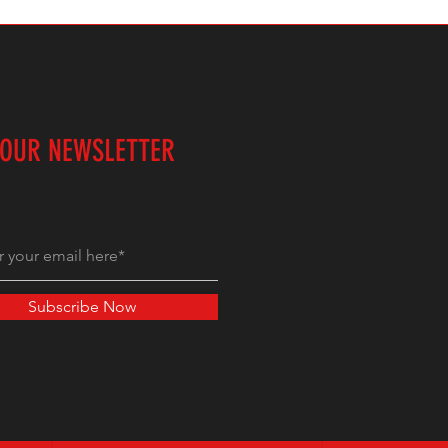
 OUR NEWSLETTER
Subscribe Now