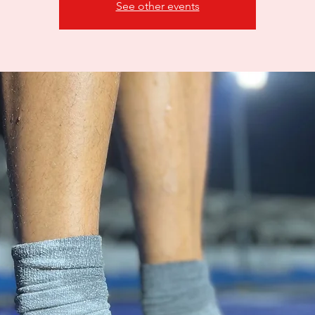
See other events