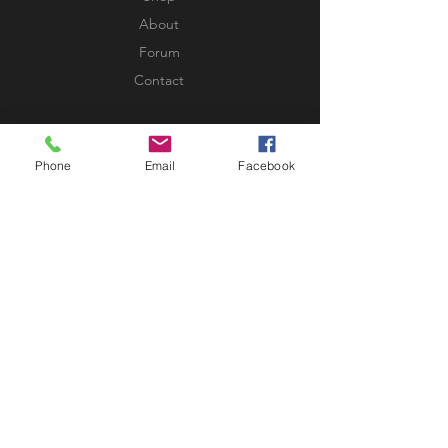
About
Forum
Contact
EXPERIENCE
Phone
Email
Facebook
FAQ
Shipping & Returns
Store Policy
Payment Methods
FOLLOW US
Facebook
Twitter
Instagram