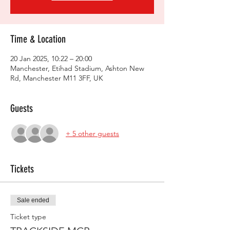
Time & Location
20 Jan 2025, 10:22 – 20:00
Manchester, Etihad Stadium, Ashton New
Rd, Manchester M11 3FF, UK
Guests
+ 5 other guests
Tickets
Sale ended
Ticket type