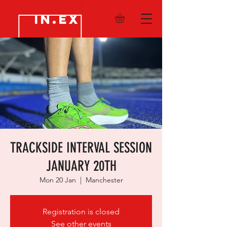
IN.EX
TRACKSIDE INTERVAL SESSION
JANUARY 20TH
Mon 20 Jan
  |  
Manchester
Registration is closed
See other events