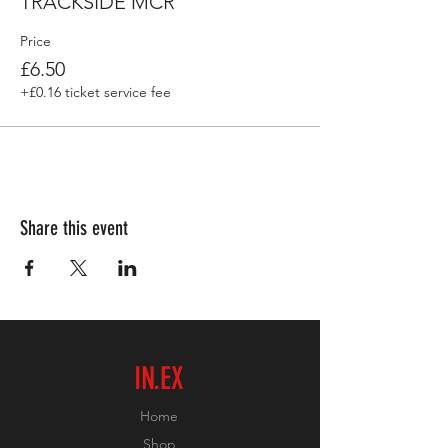
TRACKSIDE MCR
Price
£6.50
+£0.16 ticket service fee
Share this event
IN.EX
Home
Shop