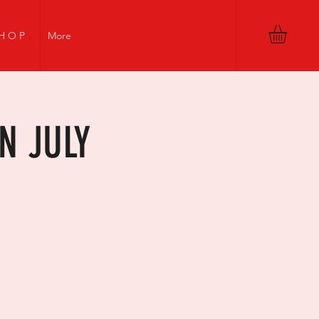
Log In
H O P
More
N JULY