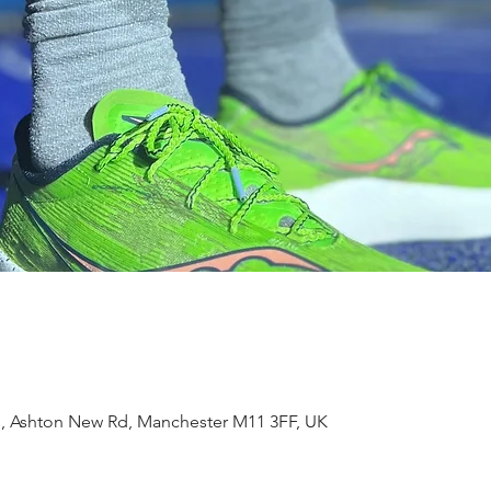
m, Ashton New Rd, Manchester M11 3FF, UK