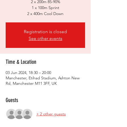
2 x 200m 85-90%
1 x 100m Sprint
2 x 400m Cool Down
Registration is closed
See other events
Time & Location
03 Jun 2024, 18:30 – 20:00
Manchester, Etihad Stadium, Ashton New
Rd, Manchester M11 3FF, UK
Guests
+ 2 other guests