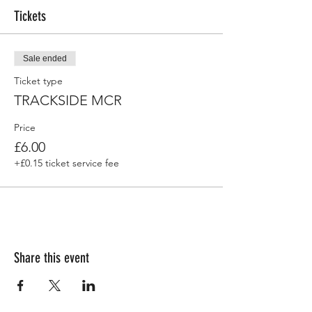
Tickets
Sale ended
Ticket type
TRACKSIDE MCR
Price
£6.00
+£0.15 ticket service fee
Share this event