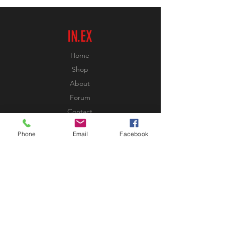
IN.EX
Home
Shop
About
Forum
Contact
Phone
Email
Facebook
EXPERIENCE
FAQ
Shipping & Returns
Store Policy
Payment Methods