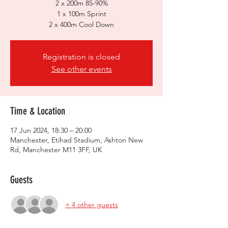
2 x 200m 85-90%
1 x 100m Sprint
2 x 400m Cool Down
Registration is closed
See other events
Time & Location
17 Jun 2024, 18:30 – 20:00
Manchester, Etihad Stadium, Ashton New
Rd, Manchester M11 3FF, UK
Guests
+ 4 other guests