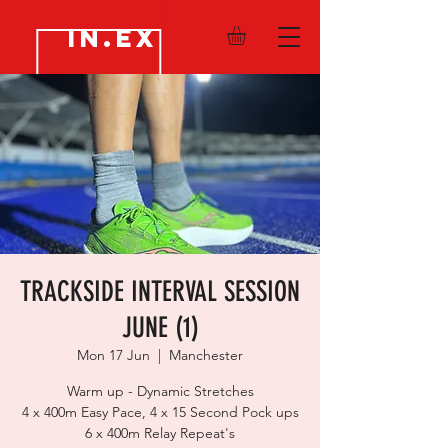
IN.EX
TRACKSIDE INTERVAL SESSION
JUNE (1)
Mon 17 Jun
  |  
Manchester
Warm up - Dynamic Stretches
4 x 400m Easy Pace, 4 x 15 Second Pock ups
6 x 400m Relay Repeat's