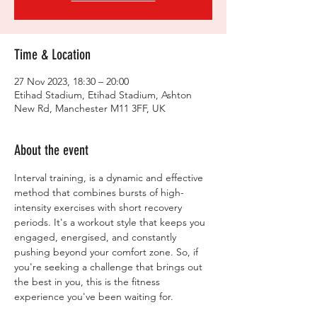
Time & Location
27 Nov 2023, 18:30 – 20:00
Etihad Stadium, Etihad Stadium, Ashton
New Rd, Manchester M11 3FF, UK
About the event
Interval training, is a dynamic and effective 
method that combines bursts of high-
intensity exercises with short recovery 
periods. It's a workout style that keeps you 
engaged, energised, and constantly 
pushing beyond your comfort zone. So, if 
you're seeking a challenge that brings out 
the best in you, this is the fitness 
experience you've been waiting for.