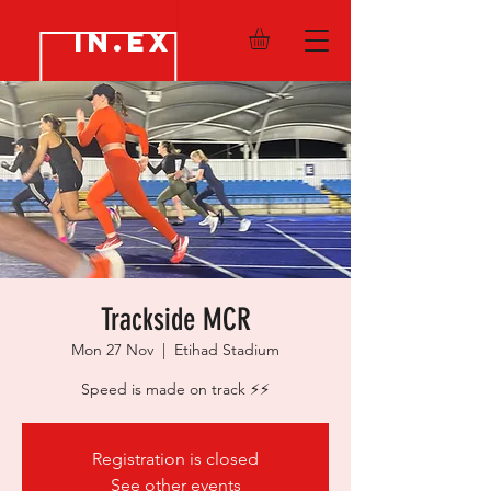
IN.EX
Trackside MCR
Mon 27 Nov
  |  
Etihad Stadium
Speed is made on track ⚡️⚡️
Registration is closed
See other events