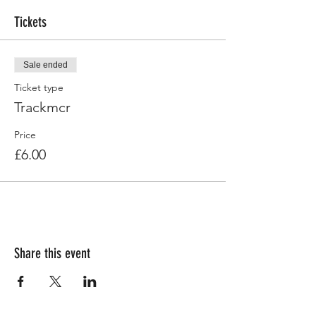
Tickets
Sale ended
Ticket type
Trackmcr
Price
£6.00
Share this event