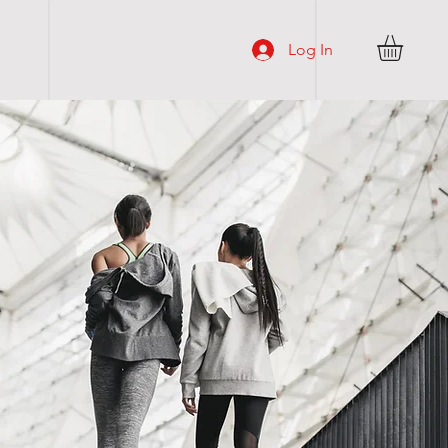
Log In
H O P
More