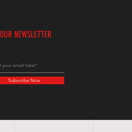
 OUR NEWSLETTER
Subscribe Now