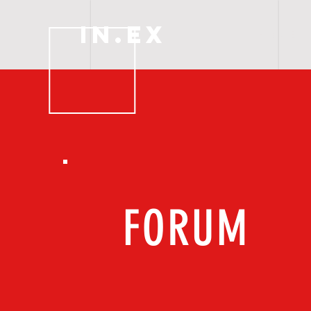
IN.EX
H O M E
FORUM