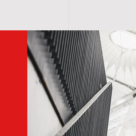
BOOK ONLINE
MEMBERSHIP/NETWORK
F O R U M
S 