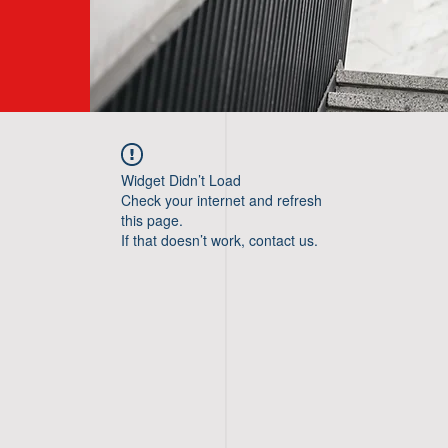
Widget Didn’t Load
Check your internet and refresh
this page.
If that doesn’t work, contact us.