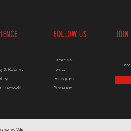
RIENCE
FOLLOW US
JOIN
Facebook
g & Returns
Twitter
olicy
Instagram
t Methods
Pinterest
ecured by
Wix