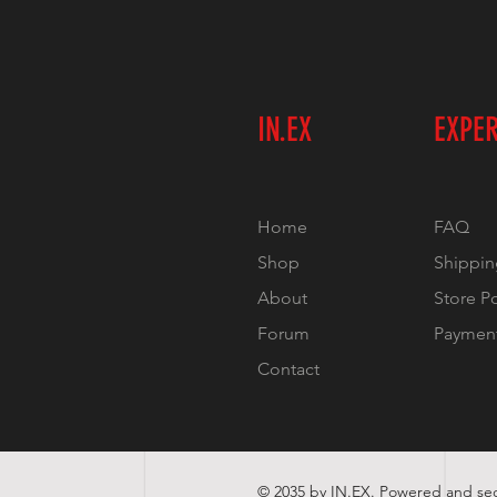
IN.EX
EXPE
Home
FAQ
Shop
Shippin
About
Store P
Forum
Paymen
Contact
© 2035 by IN.EX. Powered and s