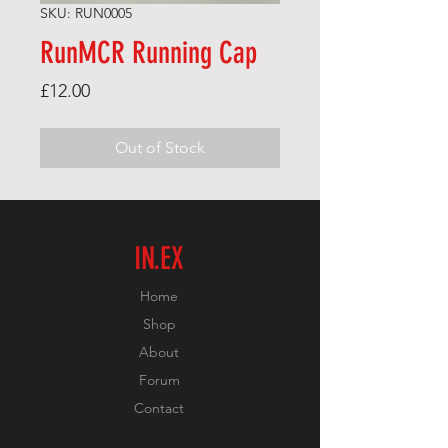
SKU: RUN0005
RunMCR Running Cap
Price
£12.00
Out of Stock
IN.EX
Home
Shop
About
Forum
Contact