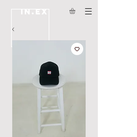
IN.EX